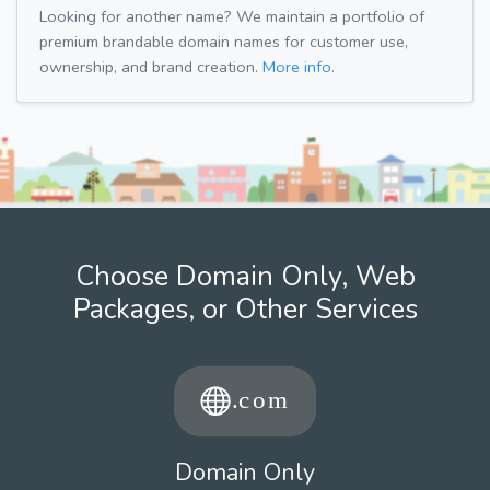
Looking for another name? We maintain a portfolio of
premium brandable domain names for customer use,
ownership, and brand creation.
More info.
Choose Domain Only, Web
Packages, or Other Services
Domain Only