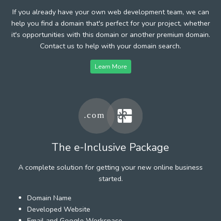
If you already have your own web development team, we can
help you find a domain that's perfect for your project, whether
it's opportunities with this domain or another premium domain.
Contact us to help with your domain search.
Learn More
The e-Inclusive Package
A complete solution for getting your new online business
started.
Domain Name
Developed Website
Email and Google Workspace