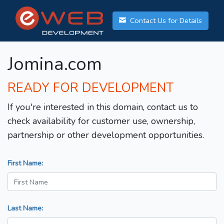
Contact Us for Details
Jomina.com
READY FOR DEVELOPMENT
If you're interested in this domain, contact us to
check availability for customer use, ownership,
partnership or other development opportunities.
First Name:
Last Name: