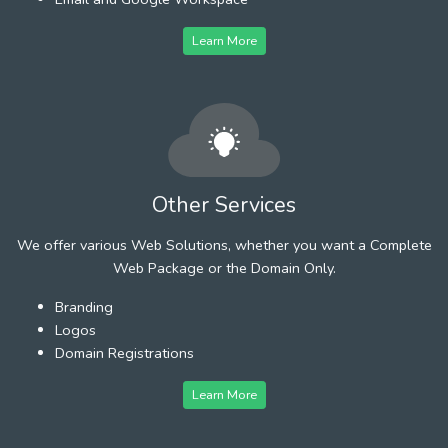
Learn More
Other Services
We offer various Web Solutions, whether you want a Complete
Web Package or the Domain Only.
Branding
Logos
Domain Registrations
Learn More