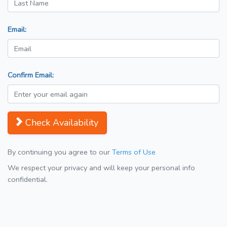
Email:
Confirm Email:
Check Availability
By continuing you agree to our
Terms of Use
We respect your privacy and will keep your personal info
confidential.