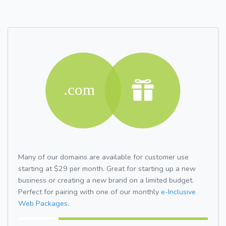
Many of our domains are available for customer use
starting at $29 per month. Great for starting up a new
business or creating a new brand on a limited budget.
Perfect for pairing with one of our monthly
e-Inclusive
Web Packages.